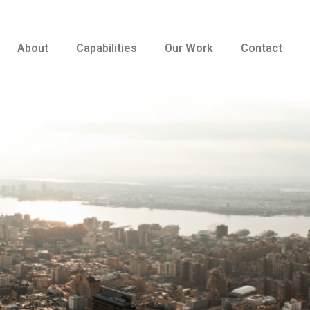
About
Capabilities
Our Work
Contact