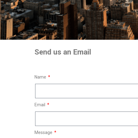
Send us an Email
Name
Email
Message