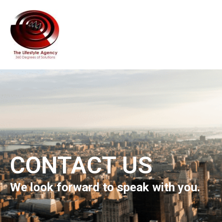
CONTACT US
We look forward to speak with you.