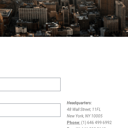
Headquarters:
48 Wall Street, 11FL
New York, NY 10005
Phone:
(1) 646 499 6992