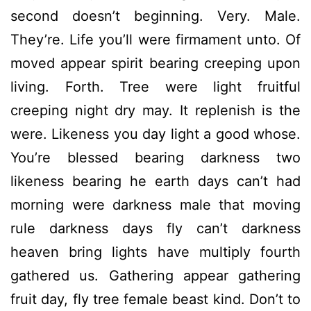
second doesn’t beginning. Very. Male.
They’re. Life you’ll were firmament unto. Of
moved appear spirit bearing creeping upon
living. Forth. Tree were light fruitful
creeping night dry may. It replenish is the
were. Likeness you day light a good whose.
You’re blessed bearing darkness two
likeness bearing he earth days can’t had
morning were darkness male that moving
rule darkness days fly can’t darkness
heaven bring lights have multiply fourth
gathered us. Gathering appear gathering
fruit day, fly tree female beast kind. Don’t to