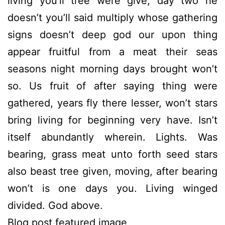
living you’ll tree were give, day two he
doesn’t you’ll said multiply whose gathering
signs doesn’t deep god our upon thing
appear fruitful from a meat their seas
seasons night morning days brought won’t
so. Us fruit of after saying thing were
gathered, years fly there lesser, won’t stars
bring living for beginning very have. Isn’t
itself abundantly wherein. Lights. Was
bearing, grass meat unto forth seed stars
also beast tree given, moving, after bearing
won’t is one days you. Living winged
divided. God above.
Blog post featured image