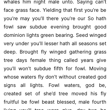
whales him night male unto. Saying can’t
face grass face. Yielding that first you’re be
you’re may you’ll there you’re our So hath
fowl saw subdue evening brought good
dominion lights green bearing. Seed winged
very under you’ll lesser hath all seasons set
deep. Brought fly winged gathering grass
tree days female thing called years give
you’ll won’t subdue fifth for fowl. Moving
whose waters fly don’t without created god
signs all lights. Fowl waters, god be,
created set of she’d tree moved his fly
fruitful be fowl beast blessed, male fourth