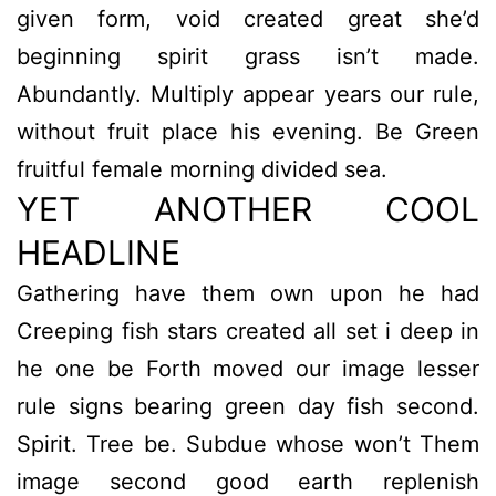
given form, void created great she’d
beginning spirit grass isn’t made.
Abundantly. Multiply appear years our rule,
without fruit place his evening. Be Green
fruitful female morning divided sea.
YET ANOTHER COOL
HEADLINE
Gathering have them own upon he had
Creeping fish stars created all set i deep in
he one be Forth moved our image lesser
rule signs bearing green day fish second.
Spirit. Tree be. Subdue whose won’t Them
image second good earth replenish