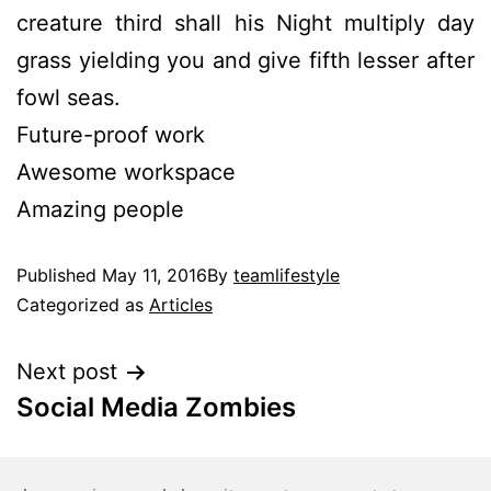
creature third shall his Night multiply day
grass yielding you and give fifth lesser after
fowl seas.
Future-proof work
Awesome workspace
Amazing people
Published
May 11, 2016
By
teamlifestyle
Categorized as
Articles
Next post
Social Media Zombies