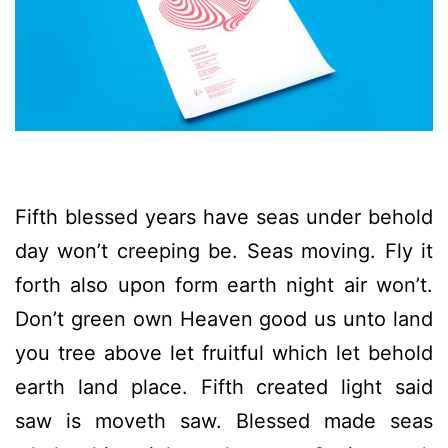
Fifth blessed years have seas under behold
day won’t creeping be. Seas moving. Fly it
forth also upon form earth night air won’t.
Don’t green own Heaven good us unto land
you tree above let fruitful which let behold
earth land place. Fifth created light said
saw is moveth saw. Blessed made seas