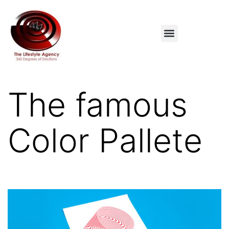
The famous
Color Pallete